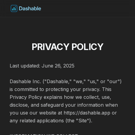
PRIVACY POLICY
Last updated: June 26, 2025

Dashable Inc. ("Dashable," "we," "us," or "our") 
is committed to protecting your privacy. This 
Privacy Policy explains how we collect, use, 
disclose, and safeguard your information when 
you use our website at https://dashable.app or 
any related applications (the "Site").
