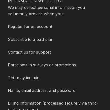
INFORMATION WE COLLECT

We may collect personal information you 
voluntarily provide when you:

Register for an account

Subscribe to a paid plan

Contact us for support

Participate in surveys or promotions

This may include:

Name, email address, and password

Billing information (processed securely via third-
party providers)
