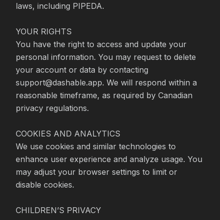
laws, including PIPEDA.

YOUR RIGHTS

You have the right to access and update your 
personal information. You may request to delete 
your account or data by contacting 
support@dashable.app. We will respond within a 
reasonable timeframe, as required by Canadian 
privacy regulations.

COOKIES AND ANALYTICS

We use cookies and similar technologies to 
enhance user experience and analyze usage. You 
may adjust your browser settings to limit or 
disable cookies.

CHILDREN’S PRIVACY
