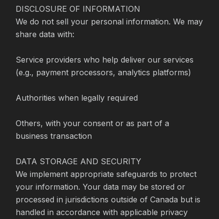
DISCLOSURE OF INFORMATION

We do not sell your personal information. We may 
share data with:

Service providers who help deliver our services 
(e.g., payment processors, analytics platforms)

Authorities when legally required

Others, with your consent or as part of a 
business transaction

DATA STORAGE AND SECURITY

We implement appropriate safeguards to protect 
your information. Your data may be stored or 
processed in jurisdictions outside of Canada but is 
handled in accordance with applicable privacy 