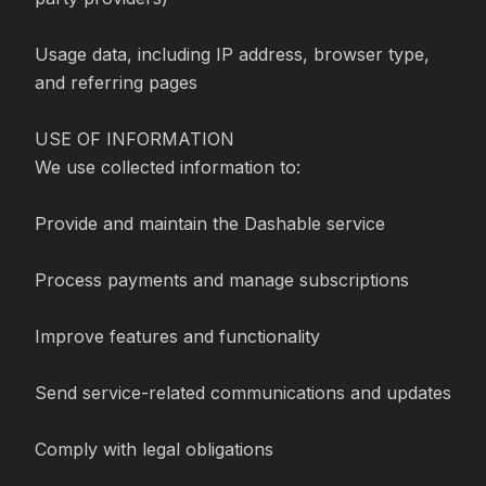
Usage data, including IP address, browser type, 
and referring pages

USE OF INFORMATION

We use collected information to:

Provide and maintain the Dashable service

Process payments and manage subscriptions

Improve features and functionality

Send service-related communications and updates

Comply with legal obligations
